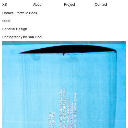
XS
About
Project
Contact
Unravel Portfolio Book
2023
Editorial Design
Photography by San Choi