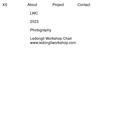
XS
About
Project
Contact
LWC
2023
Photography
Ledongil Workshop Chair
www.ledongilworkshop.com