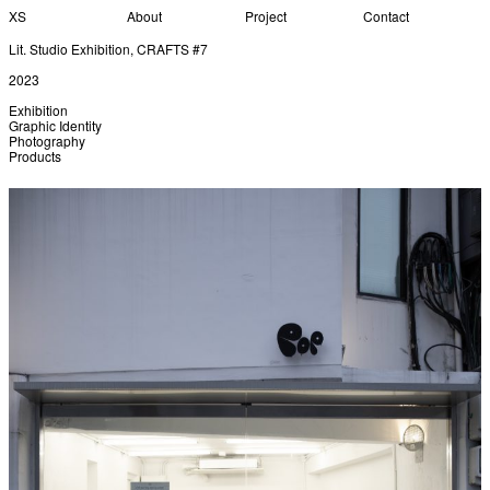
XS
About
Project
Contact
Lit. Studio Exhibition, CRAFTS #7
2023
Exhibition
Graphic Identity
Photography
Products