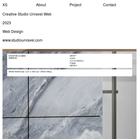
XS
About
Project
Contact
Creative Studio Unravel Web
2023
Web Design
www.studiounravel.com